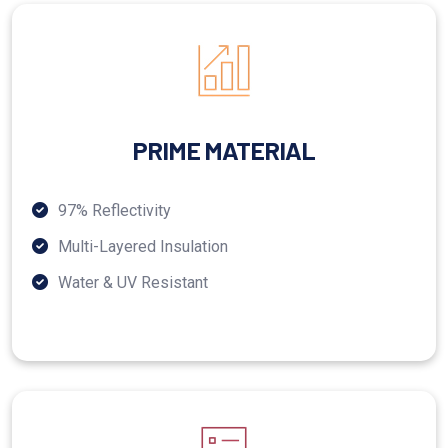
PRIME MATERIAL
97% Reflectivity
Multi-Layered Insulation
Water & UV Resistant