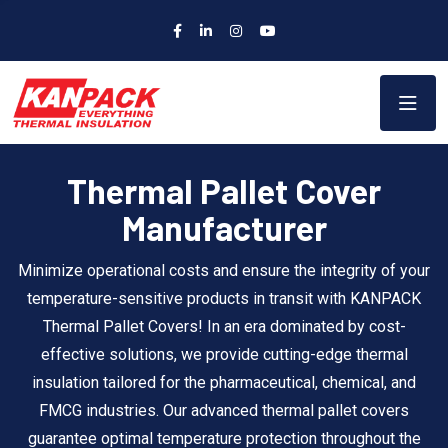
Thermal Pallet Cover
Manufacturer
Minimize operational costs and ensure the integrity of your
temperature-sensitive products in transit with KANPACK
Thermal Pallet Covers! In an era dominated by cost-
effective solutions, we provide cutting-edge thermal
insulation tailored for the pharmaceutical, chemical, and
FMCG industries. Our advanced thermal pallet covers
guarantee optimal temperature protection throughout the