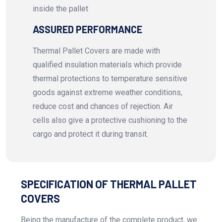
inside the pallet
ASSURED PERFORMANCE
Thermal Pallet Covers are made with
qualified insulation materials which provide
thermal protections to temperature sensitive
goods against extreme weather conditions,
reduce cost and chances of rejection. Air
cells also give a protective cushioning to the
cargo and protect it during transit.
SPECIFICATION OF THERMAL PALLET
COVERS
Being the manufacture of the complete product, we