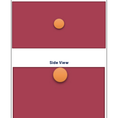
Side View