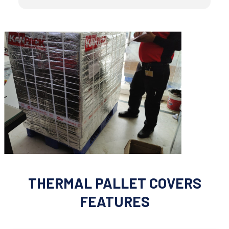
THERMAL PALLET COVERS
FEATURES