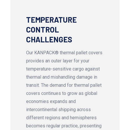
TEMPERATURE
CONTROL
CHALLENGES
Our KANPACK® thermal pallet covers
provides an outer layer for your
temperature-sensitive cargo against
thermal and mishandling damage in
transit. The demand for thermal pallet
covers continues to grow as global
economies expands and
intercontinental shipping across
different regions and hemispheres
becomes regular practice, presenting