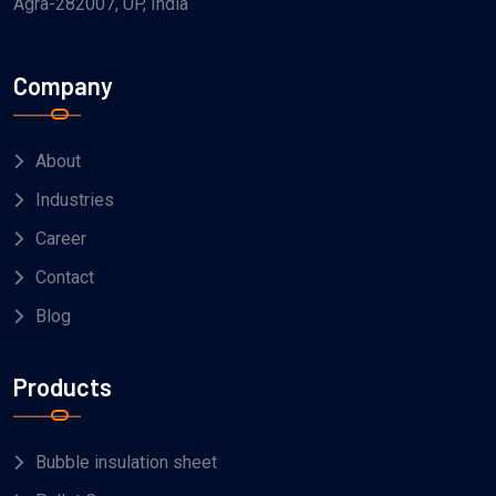
Agra-282007, UP, India
Company
About
Industries
Career
Contact
Blog
Products
Bubble insulation sheet