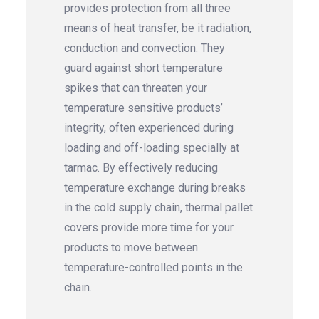
provides protection from all three
means of heat transfer, be it radiation,
conduction and convection. They
guard against short temperature
spikes that can threaten your
temperature sensitive products’
integrity, often experienced during
loading and off-loading specially at
tarmac. By effectively reducing
temperature exchange during breaks
in the cold supply chain, thermal pallet
covers provide more time for your
products to move between
temperature-controlled points in the
chain.