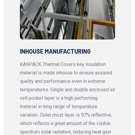
INHOUSE MANUFACTURING
KANPACK Thermal Covers key insulation
material is made inhouse to ensure assured
quality and performance even in extreme
temperatures. Single and double enclosed air
cell pocket layer is a high performing
material in long range of temperature
variation. Outer most layer is 97% reflective,
which reflects a great amount of the visible
spectrum solar radiation, reducing heat gain