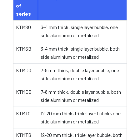
of
series
KTMSO
3-4 mm thick, single layer bubble, one
side aluminium or metalized
KTMSB
3-4 mm thick, single layer bubble, both
side aluminium or metalized
KTMDO
7-8 mm thick, double layer bubble, one
side aluminium or metalized
KTMDB
7-8 mm thick, double layer bubble, both
side aluminium or metalized
KTMTO
12-20 mm thick, triple layer bubble, one
side aluminium or metalized
KTMTB
12-20 mm thick, triple layer bubble, both