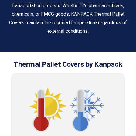
transportation process. Whether it's pharmaceuticals,
chemicals, or FMCG goods, KANPACK Thermal Pallet
Covers maintain the required temperature regardless of
external conditions.
Thermal Pallet Covers by Kanpack