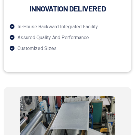
INNOVATION DELIVERED
In-House Backward Integrated Facility
Assured Quality And Performance
Customized Sizes