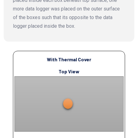
placed inside each box beneath top surface, one
more data logger was placed on the outer surface
of the boxes such that its opposite to the data
logger placed inside the box.
With Thermal Cover
Top View