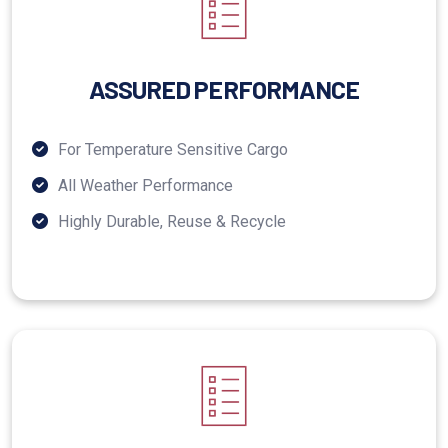
ASSURED PERFORMANCE
For Temperature Sensitive Cargo
All Weather Performance
Highly Durable, Reuse & Recycle