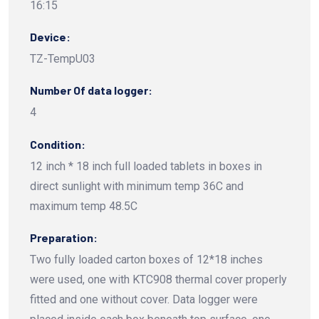
16:15
Device:
TZ-TempU03
Number Of data logger:
4
Condition:
12 inch * 18 inch full loaded tablets in boxes in
direct sunlight with minimum temp 36C and
maximum temp 48.5C
Preparation:
Two fully loaded carton boxes of 12*18 inches
were used, one with KTC908 thermal cover properly
fitted and one without cover. Data logger were