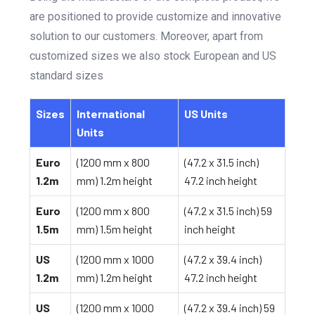
are positioned to provide customize and innovative
solution to our customers. Moreover, apart from
customized sizes we also stock European and US
standard sizes
Sizes
International
US Units
Units
Euro
(1200 mm x 800
(47.2 x 31.5 inch)
1.2m
mm) 1.2m height
47.2 inch height
Euro
(1200 mm x 800
(47.2 x 31.5 inch) 59
1.5m
mm) 1.5m height
inch height
US
(1200 mm x 1000
(47.2 x 39.4 inch)
1.2m
mm) 1.2m height
47.2 inch height
US
(1200 mm x 1000
(47.2 x 39.4 inch) 59