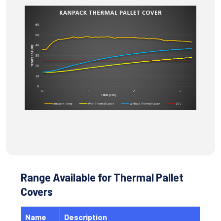
Range Available for Thermal Pallet
Covers
Name
Description