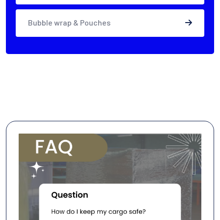
Bubble wrap & Pouches