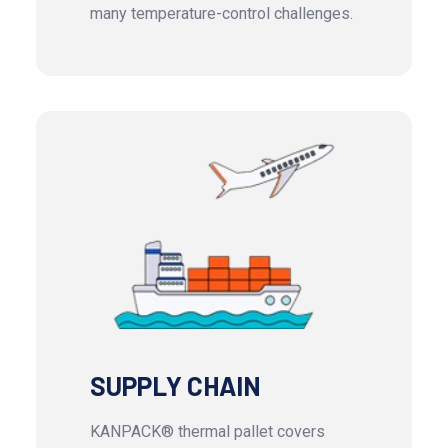
many temperature-control challenges.
SUPPLY CHAIN
KANPACK® thermal pallet covers