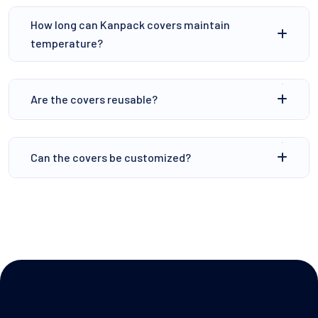
How long can Kanpack covers maintain
temperature?
⁠Are the covers reusable?
Can the covers be customized?