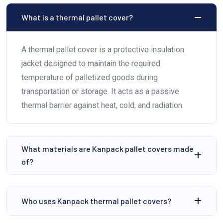
⁠What is a thermal pallet cover?
A thermal pallet cover is a protective insulation
jacket designed to maintain the required
temperature of palletized goods during
transportation or storage. It acts as a passive
thermal barrier against heat, cold, and radiation.
⁠What materials are Kanpack pallet covers made
of?
⁠Who uses Kanpack thermal pallet covers?