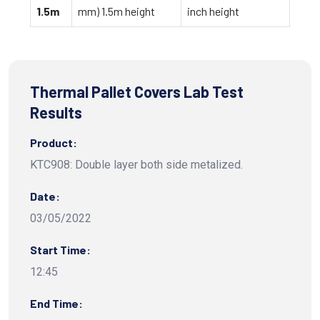
1.5m
mm) 1.5m height
inch height
Thermal Pallet Covers Lab Test
Results
Product:
KTC908: Double layer both side metalized.
Date:
03/05/2022
Start Time:
12:45
End Time: