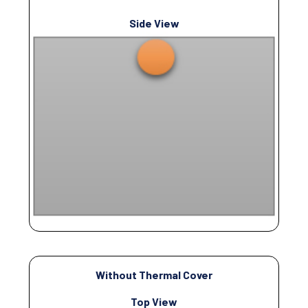
Side View
Without Thermal Cover
Top View