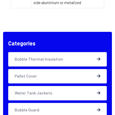
side aluminium or metalized
Categories
Bubble Thermal Insulation
Pallet Cover
Water Tank Jackets
Bubble Guard