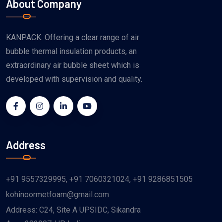
About Company
KANPACK: Offering a clear range of air
bubble thermal insulation products, an
extraordinary air bubble sheet which is
developed with supervision and quality.
Address
+91 9557329995
,
+91 7060321024
,
+91 9286851505
kohinoormetfoam@gmail.com
Address: C24, Site A UPSIDC, Sikandra