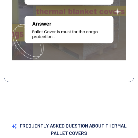
FREQUENTLY ASKED QUESTION ABOUT THERMAL
PALLET COVERS