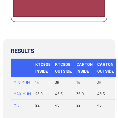
RESULTS
KTC908
KTC908
CARTON
CARTON
INSIDE
OUTSIDE
INSIDE
OUTSIDE
MINIMUM
15
36
15
36
MAXIMUM
28.9
48.5
36.9
48.5
MKT
22
45
29
45