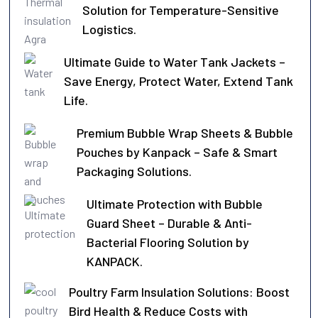
Solution for Temperature-Sensitive
Logistics.
Ultimate Guide to Water Tank Jackets –
Save Energy, Protect Water, Extend Tank
Life.
Premium Bubble Wrap Sheets & Bubble
Pouches by Kanpack – Safe & Smart
Packaging Solutions.
Ultimate Protection with Bubble
Guard Sheet – Durable & Anti-
Bacterial Flooring Solution by
KANPACK.
Poultry Farm Insulation Solutions: Boost
Bird Health & Reduce Costs with