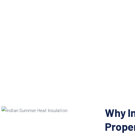
Why I
Proper