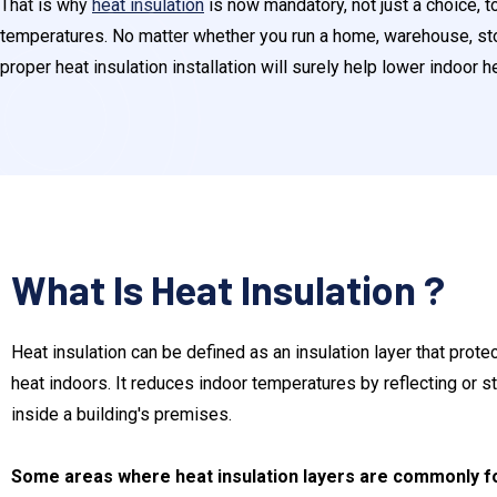
That is why
heat insulation
is now mandatory, not just a choice, 
temperatures. No matter whether you run a home, warehouse, store,
proper heat insulation installation will surely help lower indoor h
What Is Heat Insulation ?
Heat insulation can be defined as an insulation layer that prote
heat indoors. It reduces indoor temperatures by reflecting or s
inside a building's premises.
Some areas where heat insulation layers are commonly fo