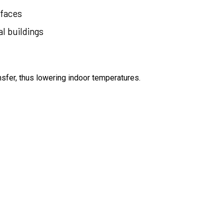
faces
l buildings
sfer, thus lowering indoor temperatures.