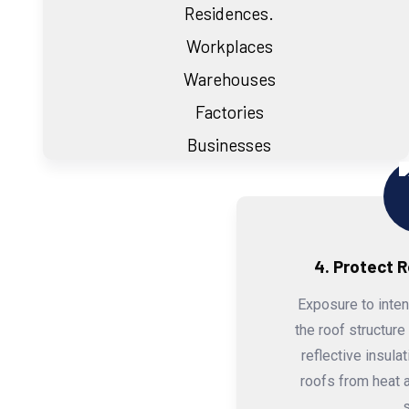
Residences.
Workplaces
Warehouses
Factories
Businesses
4. Protect 
Exposure to inte
the roof structure
reflective insula
roofs from heat a