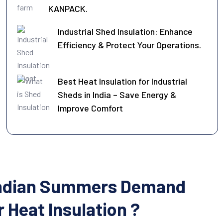
KANPACK.
Industrial Shed Insulation: Enhance
Efficiency & Protect Your Operations.
Best Heat Insulation for Industrial
Sheds in India – Save Energy &
Improve Comfort
ndian Summers Demand
 Heat Insulation ?