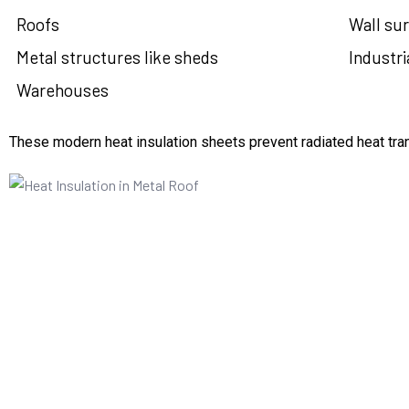
Roofs
Wall sur
Metal structures like sheds
Industria
Warehouses
These modern heat insulation sheets prevent radiated heat tran