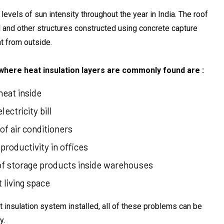
 levels of sun intensity throughout the year in India. The roof
 and other structures constructed using concrete capture
t from outside.
here heat insulation layers are commonly found are :
eat inside
ectricity bill
f air conditioners
roductivity in offices
 storage products inside warehouses
living space
 insulation system installed, all of these problems can be
y.