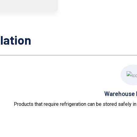
lation
Warehouse I
Products that require refrigeration can be stored safely i