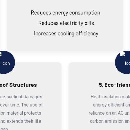
Reduces energy consumption.
Reduces electricity bills
Increases cooling efficiency
Roof Structures
5. Eco-frien
nse sunlight damages
Heat insulation mak
 over time. The use of
energy efficient a
tion material protects
reliance on an AC uni
nd extends their life
carbon emission and
span.