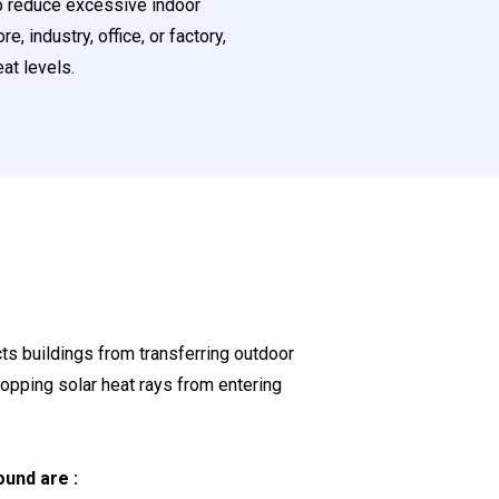
to reduce excessive indoor
 industry, office, or factory,
eat levels.
cts buildings from transferring outdoor
topping solar heat rays from entering
und are :