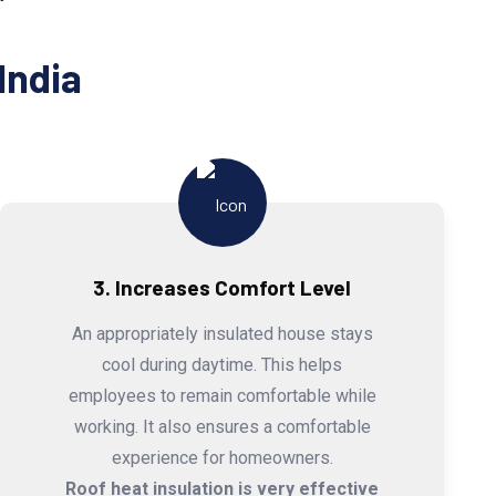
India
3. Increases Comfort Level
An appropriately insulated house stays
cool during daytime. This helps
employees to remain comfortable while
working. It also ensures a comfortable
experience for homeowners.
Roof heat insulation is very effective