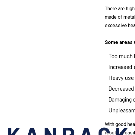
There are high
made of metal
excessive hea
Some areas w
Too much h
Increased el
Heavy use o
Decreased p
Damaging of
Unpleasant 
With good heat
resolved easil