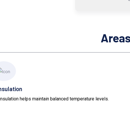
Areas
nsulation
 insulation helps maintain balanced temperature levels.