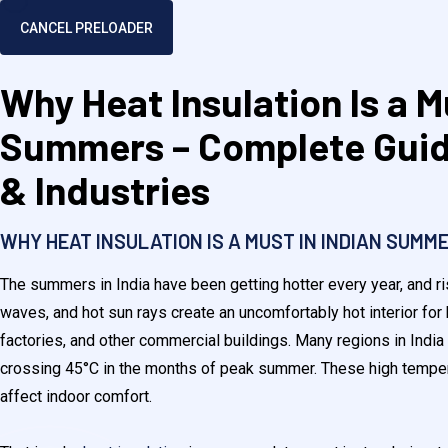
CANCEL PRELOADER
Why Heat Insulation Is a M
Summers – Complete Guid
& Industries
WHY HEAT INSULATION IS A MUST IN INDIAN SUMME
The summers in India have been getting hotter every year, and r
waves, and hot sun rays create an uncomfortably hot interior fo
factories, and other commercial buildings. Many regions in India
crossing 45°C in the months of peak summer. These high temper
affect indoor comfort.