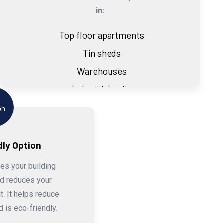
in:
Top floor apartments
Tin sheds
Warehouses
Industrial units
dly Option
es your building
nd reduces your
t. It helps reduce
 is eco-friendly.