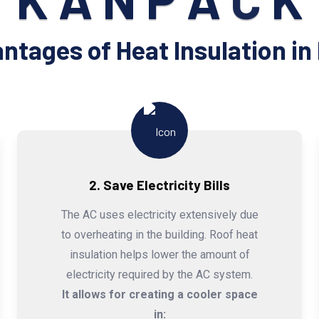
K
A
N
P
A
C
K
ntages of Heat Insulation in 
2. Save Electricity Bills
The AC uses electricity extensively due
to overheating in the building. Roof heat
insulation helps lower the amount of
electricity required by the AC system.
It allows for creating a cooler space
in: