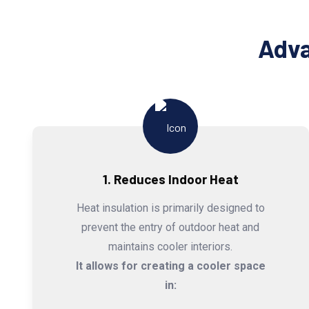
Adva
1. Reduces Indoor Heat
Heat insulation is primarily designed to
prevent the entry of outdoor heat and
maintains cooler interiors.
It allows for creating a cooler space
in: