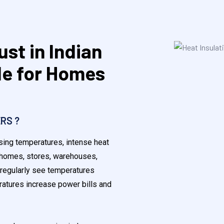
ust in Indian
e for Homes
RS ?
ising temperatures, intense heat
r homes, stores, warehouses,
 regularly see temperatures
atures increase power bills and