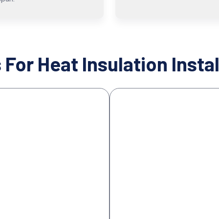
 For Heat Insulation Instal