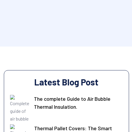
Latest Blog Post
The complete Guide to Air Bubble
Thermal Insulation.
Thermal Pallet Covers: The Smart